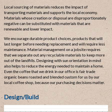
Local sourcing of materials reduces the impact of
transporting materials and supports the local economy.
Materials whose creation or disposal are disproportionately
negative can be substituted with materials that are
renewable and lower impact.
We encourage durable product choices, products that will
last longer before needing replacement and will require less
maintenance. Material management on a jobsite requires
that we separate out any recyclable materials to keep more
out of the landfills. Designing with sun orientation in mind
also helps to reduce the energy needed to maintain a home.
Even the coffee that we drink in our office is fair trade
organic beans roasted and blended custom for us by our
local coffee shop, because our purchasing decisions matter.
Design/Build