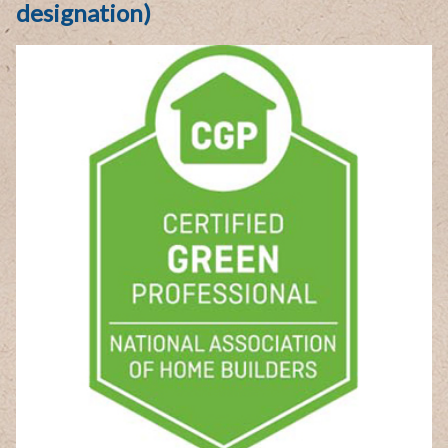
designation)