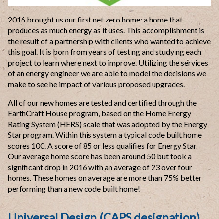
2016 brought us our first net zero home: a home that
produces as much energy as it uses. This accomplishment is
the result of a partnership with clients who wanted to achieve
this goal. It is born from years of testing and studying each
project to learn where next to improve. Utilizing the services
of an energy engineer we are able to model the decisions we
make to see he impact of various proposed
upgrades.
All of our new
homes are tested and certified through the
EarthCraft House program, based on
the Home Energy
Rating System (HERS) scale that was adopted by the Energy
Star
program. Within this system a typical code built home
scores 100. A score of 85
or less qualifies for Energy Star.
Our average home score has been around 50
but took a
significant drop in 2016 with an average of 23 over four
homes.
These homes on average are more than 75% better
performing than a new code
built home!
Universal Design (CAPS designation)