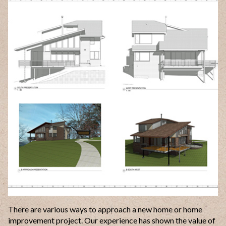
There are various ways to approach a new home or home
improvement project. Our experience has shown the value of