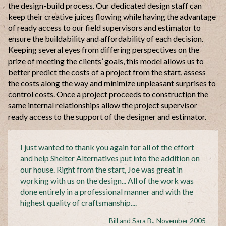
the design-build process. Our dedicated design staff can
keep their creative juices flowing while having the advantage
of ready access to our field supervisors and estimator to
ensure the buildability and affordability of each decision.
Keeping several eyes from differing perspectives on the
prize of meeting the clients’ goals, this model allows us to
better predict the costs of a project from the start, assess
the costs along the way and minimize unpleasant surprises to
control costs. Once a project proceeds to construction the
same internal relationships allow the project
supervisor
ready access to the support of the designer and estimator.
I just wanted to thank you again for all of the effort
and help Shelter Alternatives put into the addition on
our house. Right from the start, Joe was great in
working with us on the design... All of the work was
done entirely in a professional manner and with the
highest quality of
craftsmanship....
Bill and Sara B., November 2005