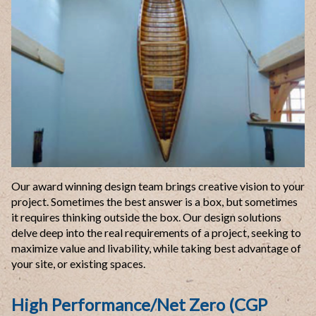
Our award winning design team brings creative vision to your
project. Sometimes the best answer is a box, but sometimes
it requires thinking outside the box. Our design solutions
delve deep into the real requirements of a project, seeking to
maximize value and livability, while taking best advantage of
your site, or existing spaces.
High Performance/Net Zero (CGP