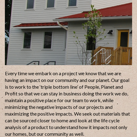
Every time we embark on a project we know that we are
having an impact on our community and our planet. Our goal
is to work to the ‘triple bottom line’ of People, Planet and
Profit so that we can stay in business doing the work we do,
maintain a positive place for our team to work, while
minimizing the negative impacts of our projects and
maximizing the positive impacts. We seek out materials that
can be sourced closer to home and look at the life cycle
analysis of a product to understand how it impacts not only
our homes, but our community as well.