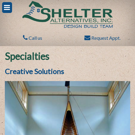
Call us
Request Appt.
Specialties
Creative Solutions