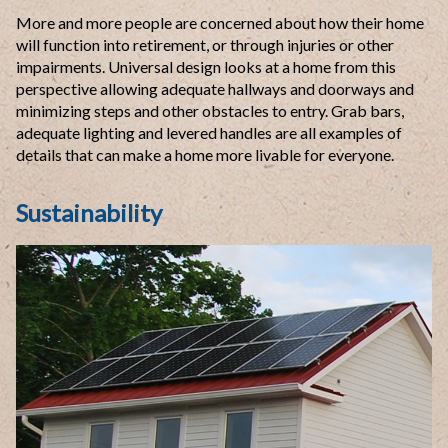
More and more people are concerned about how their home
will function into retirement, or through injuries or other
impairments. Universal design looks at a home from this
perspective allowing adequate hallways and doorways and
minimizing steps and other obstacles to entry. Grab bars,
adequate lighting and levered handles are all examples of
details that can make a home more livable for everyone.
Sustainability