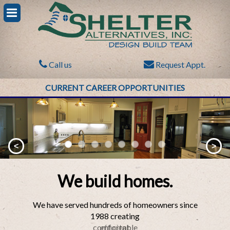
Call us
Request Appt.
CURRENT CAREER OPPORTUNITIES
<
>
We build homes.
We have served hundreds of homeowners since
1988 creating
comfortable
efficient