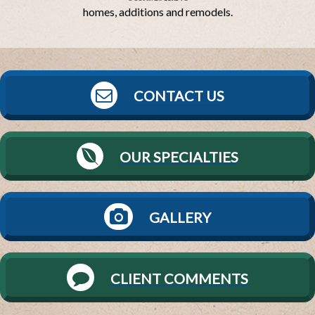
homes, additions and remodels.
CONTACT US
OUR SPECIALTIES
GALLERY
CLIENT COMMENTS