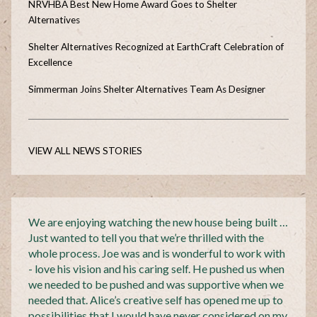
NRVHBA Best New Home Award Goes to Shelter
Alternatives
Shelter Alternatives Recognized at EarthCraft Celebration of
Excellence
Simmerman Joins Shelter Alternatives Team As Designer
VIEW ALL NEWS STORIES
We are enjoying watching the new house being built …
Just wanted to tell you that we’re thrilled with the
whole process. Joe was and is wonderful to work with
- love his vision and his caring self. He pushed us when
we needed to be pushed and was supportive when we
needed that. Alice’s creative self has opened me up to
possibilities that I would have never considered on my