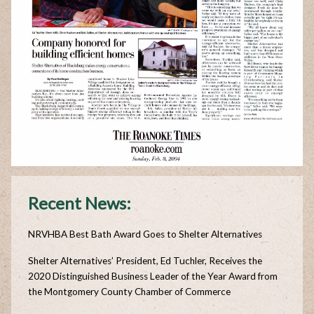
Recent News:
NRVHBA Best Bath Award Goes to Shelter Alternatives
Shelter Alternatives’ President, Ed Tuchler, Receives the
2020 Distinguished Business Leader of the Year Award from
the Montgomery County Chamber of Commerce