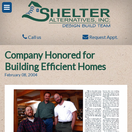
Call us
Request Appt.
Company Honored for
Building Efficient Homes
February 08, 2004